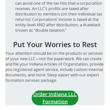
can avoid one of the tax hits that a corporation
receives. An LLC’s profits are taxed after
distribution to members (on their individual tax
returns). Corporations’ income is taxed at the
entity-level AND after distribution, a drawback
known as “double taxation.”
Put Your Worries to Rest
Your attention should be on the products or services
of your new LLC—not the paperwork. We can create
and file your Indiana Articles of Organization, provide
you registered agent service, include custom internal
documents, and more. Sleep easier with our expert
formation services package.
Order Indiana LLC
Formation