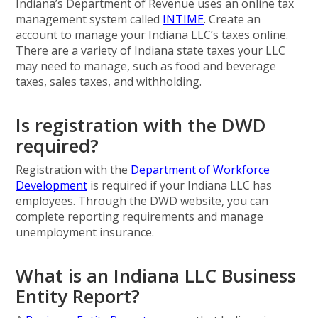
Indiana’s Department of Revenue uses an online tax
management system called
INTIME
. Create an
account to manage your Indiana LLC’s taxes online.
There are a variety of Indiana state taxes your LLC
may need to manage, such as food and beverage
taxes, sales taxes, and withholding.
Is registration with the DWD
required?
Registration with the
Department of Workforce
Development
is required if your Indiana LLC has
employees. Through the DWD website, you can
complete reporting requirements and manage
unemployment insurance.
What is an Indiana LLC Business
Entity Report?