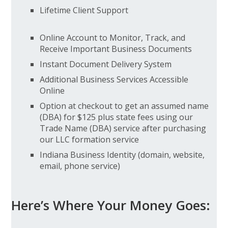
Lifetime Client Support
Online Account to Monitor, Track, and
Receive Important Business Documents
Instant Document Delivery System
Additional Business Services Accessible
Online
Option at checkout to get an assumed name
(DBA) for $125 plus state fees using our
Trade Name (DBA) service after purchasing
our LLC formation service
Indiana Business Identity (domain, website,
email, phone service)
Here’s Where Your Money Goes: