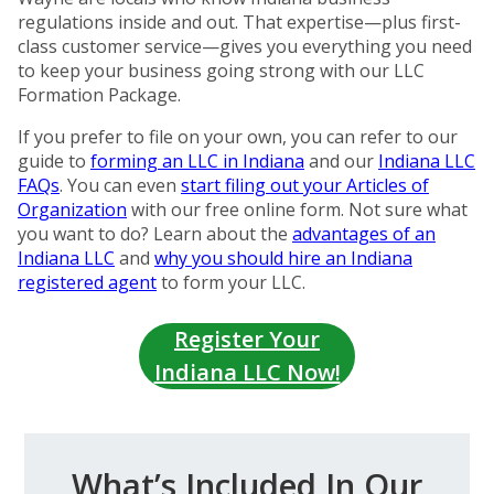
regulations inside and out. That expertise—plus first-
class customer service—gives you everything you need
to keep your business going strong with our LLC
Formation Package.
If you prefer to file on your own, you can refer to our
guide to
forming an LLC in Indiana
and our
Indiana LLC
FAQs
. You can even
start filing out your Articles of
Organization
with our free online form. Not sure what
you want to do? Learn about the
advantages of an
Indiana LLC
and
why you should hire an Indiana
registered agent
to form your LLC.
Register Your
Indiana LLC Now!
What’s Included In Our