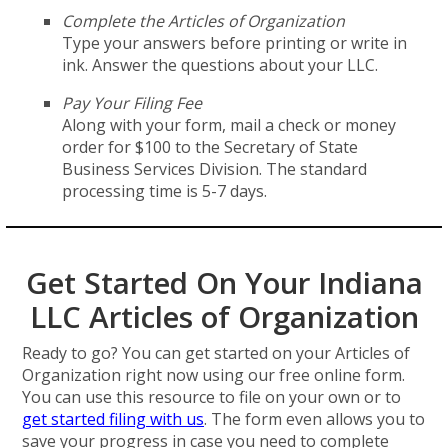
Complete the Articles of Organization
Type your answers before printing or write in
ink. Answer the questions about your LLC.
Pay Your Filing Fee
Along with your form, mail a check or money
order for $100 to the Secretary of State
Business Services Division. The standard
processing time is 5-7 days.
Get Started On Your Indiana
LLC Articles of Organization
Ready to go? You can get started on your Articles of
Organization right now using our free online form.
You can use this resource to file on your own or to
get started filing with us
. The form even allows you to
save your progress in case you need to complete