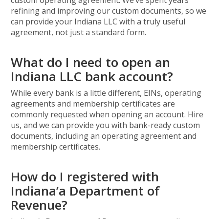
custom operating agreement. We’ve spent years
refining and improving our custom documents, so we
can provide your Indiana LLC with a truly useful
agreement, not just a standard form.
What do I need to open an
Indiana LLC bank account?
While every bank is a little different, EINs, operating
agreements and membership certificates are
commonly requested when opening an account. Hire
us, and we can provide you with bank-ready custom
documents, including an operating agreement and
membership certificates.
How do I registered with
Indiana’a Department of
Revenue?