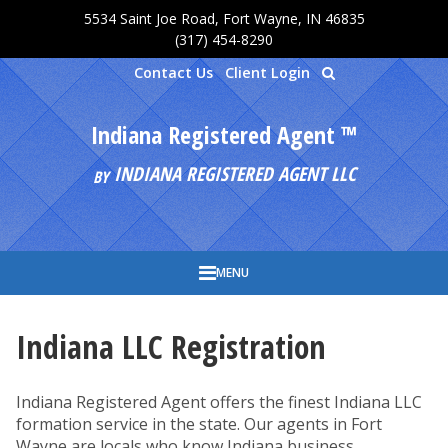
5534 Saint Joe Road, Fort Wayne, IN 46835
Skip to main content
(317) 454-8290
Contact Us
Client Login
Indiana Registered Agent ™
INDIANA REGISTERED AGENT LLC
BY
MENU
Indiana LLC Registration
Indiana Registered Agent offers the finest Indiana LLC
formation service in the state. Our agents in Fort
Wayne are locals who know Indiana business