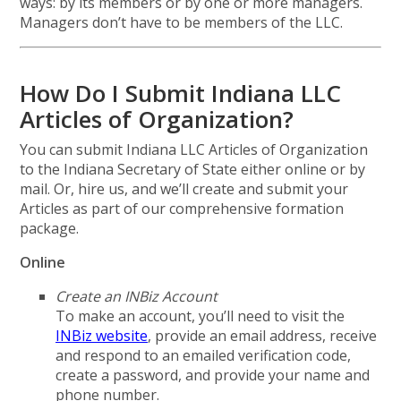
ways: by its members or by one or more managers.
Managers don’t have to be members of the LLC.
How Do I Submit Indiana LLC
Articles of Organization?
You can submit Indiana LLC Articles of Organization
to the Indiana Secretary of State either online or by
mail. Or, hire us, and we’ll create and submit your
Articles as part of our comprehensive formation
package.
Online
Create an INBiz Account
To make an account, you’ll need to visit the
INBiz website
, provide an email address, receive
and respond to an emailed verification code,
create a password, and provide your name and
phone number.