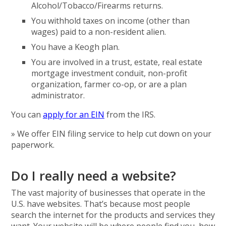
Alcohol/Tobacco/Firearms returns.
You withhold taxes on income (other than
wages) paid to a non-resident alien.
You have a Keogh plan.
You are involved in a trust, estate, real estate
mortgage investment conduit, non-profit
organization, farmer co-op, or are a plan
administrator.
You can
apply for an EIN
from the IRS.
» We offer EIN filing service to help cut down on your
paperwork.
Do I really need a website?
The vast majority of businesses that operate in the
U.S. have websites. That’s because most people
search the internet for the products and services they