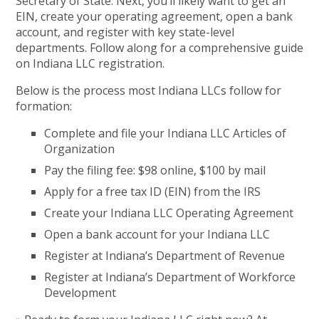
Secretary of State. Next, you’ll likely want to get an
EIN, create your operating agreement, open a bank
account, and register with key state-level
departments. Follow along for a comprehensive guide
on Indiana LLC registration.
Below is the process most Indiana LLCs follow for
formation:
Complete and file your Indiana LLC Articles of
Organization
Pay the filing fee: $98 online, $100 by mail
Apply for a free tax ID (EIN) from the IRS
Create your Indiana LLC Operating Agreement
Open a bank account for your Indiana LLC
Register at Indiana’s Department of Revenue
Register at Indiana’s Department of Workforce
Development