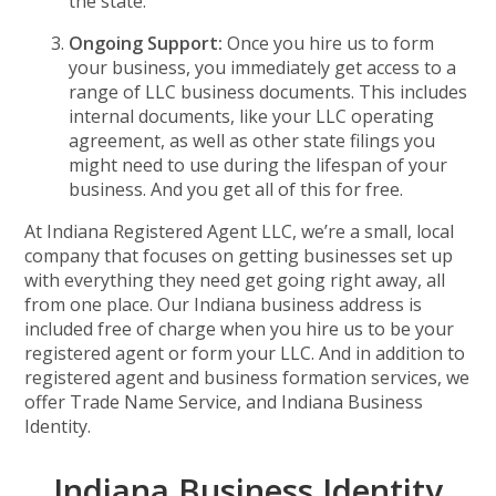
the state.
Ongoing Support:
Once you hire us to form
your business, you immediately get access to a
range of LLC business documents. This includes
internal documents, like your LLC operating
agreement, as well as other state filings you
might need to use during the lifespan of your
business. And you get all of this for free.
At Indiana Registered Agent LLC, we’re a small, local
company that focuses on getting businesses set up
with everything they need get going right away, all
from one place. Our Indiana business address is
included free of charge when you hire us to be your
registered agent or form your LLC. And in addition to
registered agent and business formation services, we
offer Trade Name Service, and Indiana Business
Identity.
Indiana Business Identity