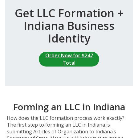
Get LLC Formation +
Indiana Business
Identity
Order Now for $247
Total
Forming an LLC in Indiana
How does the LLC formation process work exactly?
The first step to forming an LLC in Indiana is
submitting Articles of Organization to Indiana’s