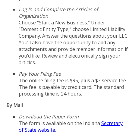
Log In and Complete the Articles of
Organization
Choose “Start a New Business.” Under
“Domestic Entity Type,” choose Limited Liability
Company. Answer the questions about your LLC.
You’ll also have the opportunity to add any
attachments and provide member information if
you’d like. Review and electronically sign your
articles.
Pay Your Filing Fee
The online filing fee is $95, plus a $3 service fee.
The fee is payable by credit card. The standard
processing time is 24 hours.
By Mail
Download the Paper Form
The form is available on the Indiana
Secretary
of State website
.