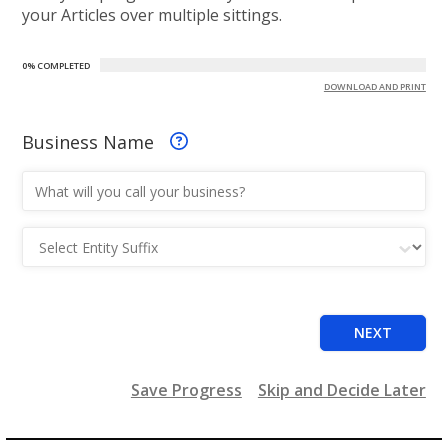
your Articles over multiple sittings.
0% COMPLETED
DOWNLOAD AND PRINT
Business Name
Entity Suffix
NEXT
Save Progress
Skip and Decide Later