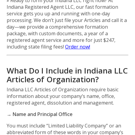
» Ready to form your Indiana LLC right now? At
Indiana Registered Agent LLC, our fast formation
service gets you up and running with one-day
processing. We don’t just file your Articles and call it a
day—we provide a comprehensive formation
package, with custom documents, a year of a
registered agent service and more for just $247,
including state filing fees!
Order now!
What Do I Include in Indiana LLC
Articles of Organization?
Indiana LLC Articles of Organization require basic
information about your company’s name, office,
registered agent, dissolution and management.
→ Name and Principal Office
You must include “Limited Liability Company” or an
abbreviated form of these words in your company’s