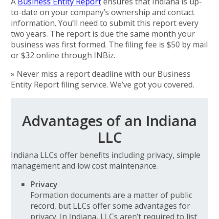
A
Business Entity Report
ensures that Indiana is up-
to-date on your company’s ownership and contact
information. You’ll need to submit this report every
two years. The report is due the same month your
business was first formed. The filing fee is $50 by mail
or $32 online through INBiz.
» Never miss a report deadline with our Business
Entity Report filing service. We’ve got you covered.
Advantages of an Indiana
LLC
Indiana LLCs offer benefits including privacy, simple
management and low cost maintenance.
Privacy
Formation documents are a matter of public
record, but LLCs offer some advantages for
privacy. In Indiana, LLCs aren’t required to list