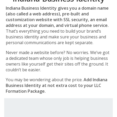
Indiana Business Identity gives you a domain name
(also called a web address), pre-built and
customization website with SSL security, an email
address at your domain, and virtual phone service.
That’s everything you need to build your brand’s
business identity and make sure your business and
personal communications are kept separate.
Never made a website before? No worries. We’ve got
a dedicated team whose only job is helping business
owners like yourself get their sites off the ground. It
couldn’t be easier.
You may be wondering about the price.
Add Indiana
Business Identity at not extra cost to your LLC
Formation Package.