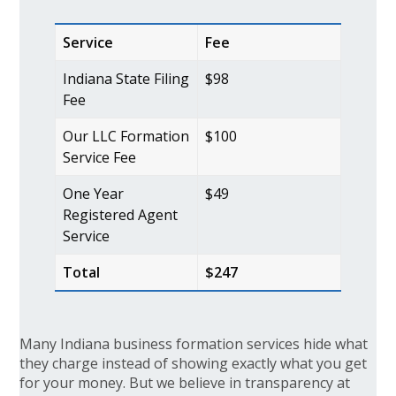
Service
Fee
Indiana State Filing
$98
Fee
Our LLC Formation
$100
Service Fee
One Year
$49
Registered Agent
Service
Total
$247
Many Indiana business formation services hide what
they charge instead of showing exactly what you get
for your money. But we believe in transparency at