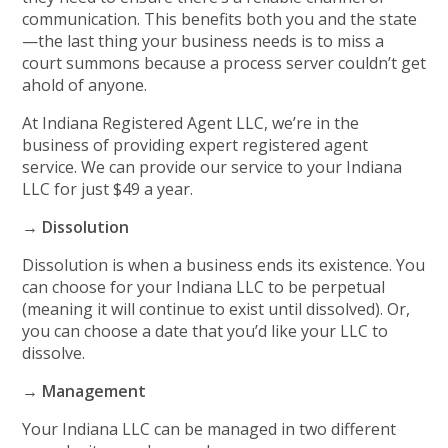
communication. This benefits both you and the state
—the last thing your business needs is to miss a
court summons because a process server couldn’t get
ahold of anyone.
At Indiana Registered Agent LLC, we’re in the
business of providing expert registered agent
service. We can provide our service to your Indiana
LLC for just $49 a year.
→ Dissolution
Dissolution is when a business ends its existence. You
can choose for your Indiana LLC to be perpetual
(meaning it will continue to exist until dissolved). Or,
you can choose a date that you’d like your LLC to
dissolve.
→ Management
Your Indiana LLC can be managed in two different