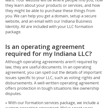
want. Your website will be where people find you, how
they learn about your products or services, and how
they might be able to purchase these things from
you. We can help you get a domain, setup a secure
website, and an email with our Indiana Business
Identity. All are included with your LLC formation
package.
Is an operating agreement
required for my Indiana LLC?
Although operating agreements aren’t required by
law, they are useful documents. In an operating
agreement, you can spell out the details of important
issues specific to your LLC, such as voting rights and
disbursements. A well-written operating agreement
offers protection in tough situations like ownership
disputes.
» With our formation services package, we include a