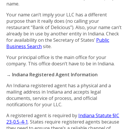
name.
Your name can’t imply your LLC has a different
purpose than it really does (no calling your
restaurant “Bank of Delicious”). Also, your name can’t
already be in use by another entity in Indiana. Check
for availability on the Secretary of States’
Public
Business Search
site.
Your principal office is the main office for your
company. This office doesn’t have to be in Indiana.
→ Indiana Registered Agent Information
An Indiana registered agent has a physical and a
mailing address in Indiana and accepts legal
documents, service of process, and official
notifications for your LLC.
A registered agent is required by
Indiana Statute §IC
23-0.5-4-1
. States require registered agents because
they need to ensure there’s a reliable channel of