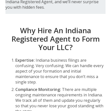
Indiana Registered Agent, and we’ll never surprise
you with hidden fees.
Why Hire An Indiana
Registered Agent to Form
Your LLC?
Expertise:
Indiana business filings are
confusing. Very confusing. We can handle every
aspect of your formation and initial
maintenance to ensure that you don’t miss a
single step.
Compliance Monitoring:
There are multiple
ongoing maintenance requirements in Indiana.
We track all of them and update you regularly
so that you never lose your good standing with