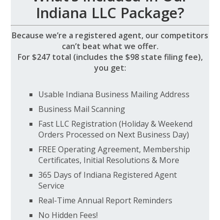
Indiana LLC Package?
Because we’re a registered agent, our competitors
can’t beat what we offer.
For $247 total (includes the $98 state filing fee),
you get:
Usable Indiana Business Mailing Address
Business Mail Scanning
Fast LLC Registration (Holiday & Weekend
Orders Processed on Next Business Day)
FREE Operating Agreement, Membership
Certificates, Initial Resolutions & More
365 Days of Indiana Registered Agent
Service
Real-Time Annual Report Reminders
No Hidden Fees!