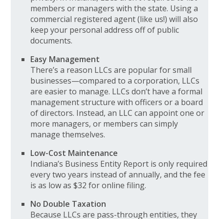
members or managers with the state. Using a
commercial registered agent (like us!) will also
keep your personal address off of public
documents.
Easy Management
There’s a reason LLCs are popular for small
businesses—compared to a corporation, LLCs
are easier to manage. LLCs don’t have a formal
management structure with officers or a board
of directors. Instead, an LLC can appoint one or
more managers, or members can simply
manage themselves.
Low-Cost Maintenance
Indiana’s Business Entity Report is only required
every two years instead of annually, and the fee
is as low as $32 for online filing.
No Double Taxation
Because LLCs are pass-through entities, they