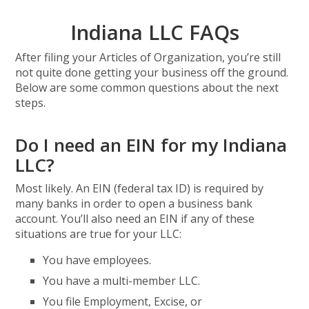
Indiana LLC FAQs
After filing your Articles of Organization, you’re still
not quite done getting your business off the ground.
Below are some common questions about the next
steps.
Do I need an EIN for my Indiana
LLC?
Most likely. An EIN (federal tax ID) is required by
many banks in order to open a business bank
account. You’ll also need an EIN if any of these
situations are true for your LLC:
You have employees.
You have a multi-member LLC.
You file Employment, Excise, or